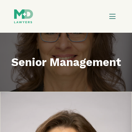
Senior Management