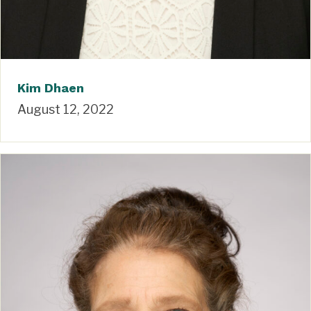
Kim Dhaen
August 12, 2022