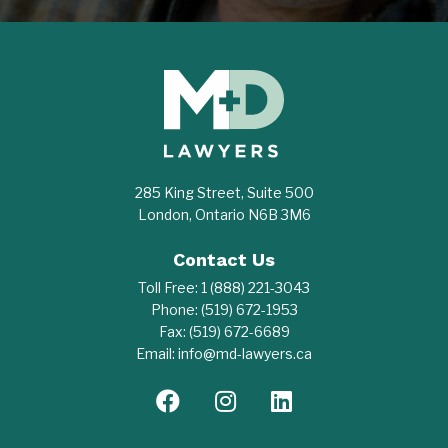
285 King Street, Suite 500
London, Ontario N6B 3M6
Contact Us
Toll Free:
1 (888) 221-3043
Phone:
(519) 672-1953
Fax:
(519) 672-6689
Email:
info@md-lawyers.ca