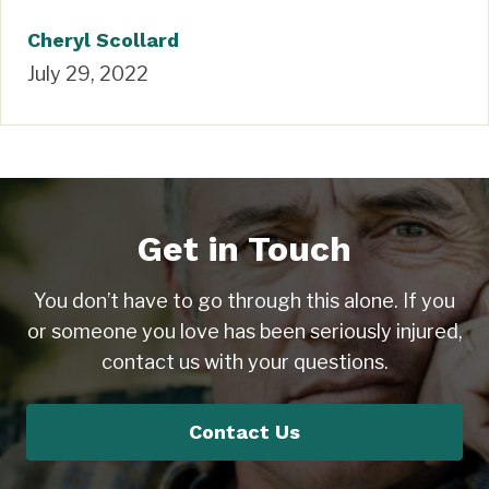
Cheryl Scollard
July 29, 2022
Get in Touch
You don’t have to go through this alone. If you
or someone you love has been seriously injured,
contact us with your questions.
Contact Us