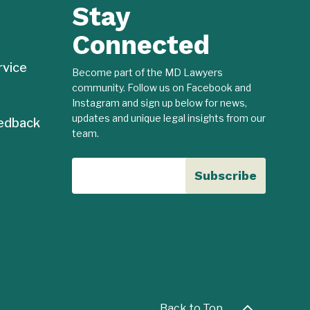
Stay
Connected
rvice
Become part of the MD Lawyers
community. Follow us on Facebook and
Instagram and sign up below for news,
updates and unique legal insights from our
edback
team.
Back to Top