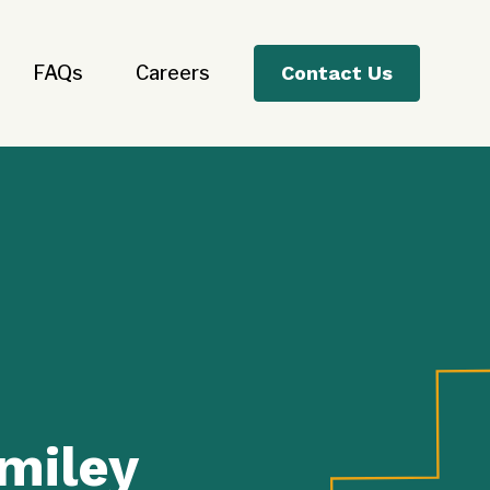
FAQs
Careers
Contact Us
miley