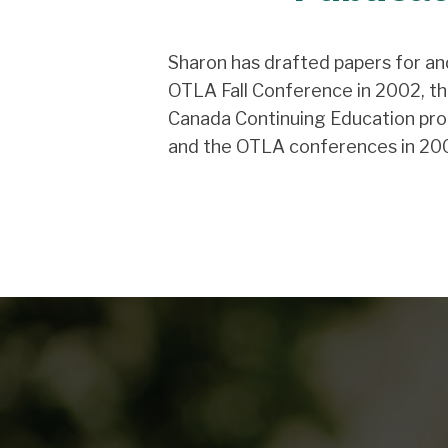
Sharon has drafted papers for an
OTLA Fall Conference in 2002, th
Canada Continuing Education pro
and the OTLA conferences in 20