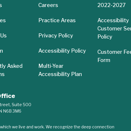
s
Careers
2022-2027
es
Practice Areas
Accessibility
Customer Se
 Us
Privacy Policy
Policy
m
Accessibility Policy
Customer Fe
Form
tly Asked
Multi-Year
ns
Accessibility Plan
ffice
treet, Suite 500
ON N6B 3M6
n which we live and work. We recognize the deep connection