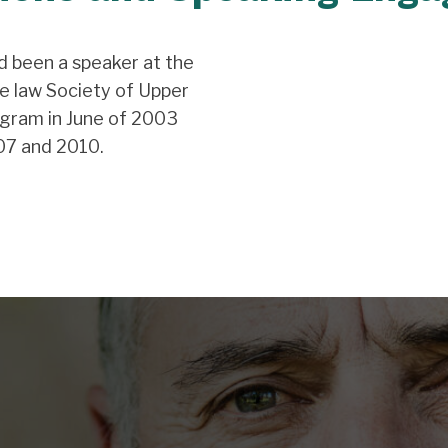
d been a speaker at the
e law Society of Upper
gram in June of 2003
07 and 2010.