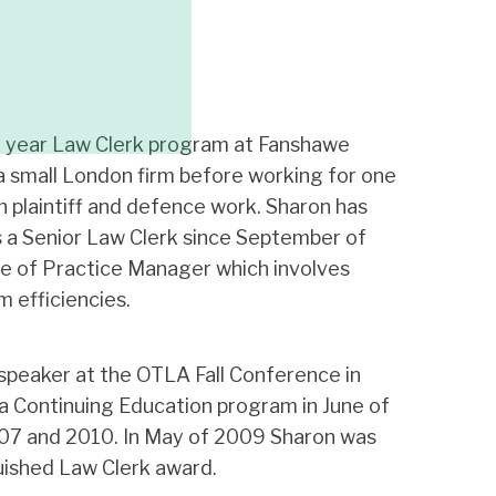
 year Law Clerk program at Fanshawe
a small London firm before working for one
h plaintiff and defence work. Sharon has
s a Senior Law Clerk since September of
le of Practice Manager which involves
 efficiencies.
speaker at the OTLA Fall Conference in
 Continuing Education program in June of
07 and 2010. In May of 2009 Sharon was
ished Law Clerk award.