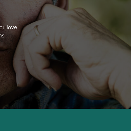
ou love
ns.