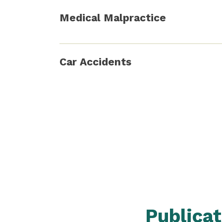
Medical Malpractice
Car Accidents
Publica