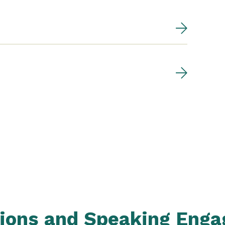
tions and Speaking Eng