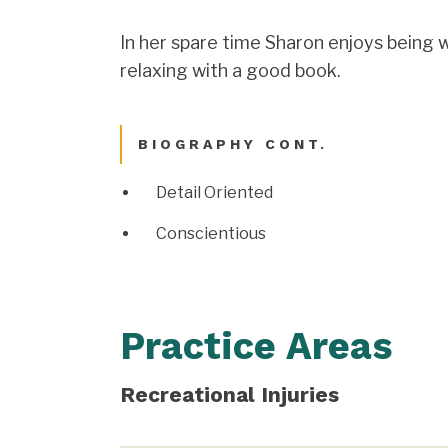
In her spare time Sharon enjoys being w
relaxing with a good book.
BIOGRAPHY CONT.
Detail Oriented
Conscientious
Practice Areas
Recreational Injuries