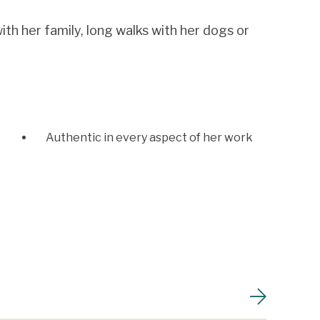
ith her family, long walks with her dogs or
Authentic in every aspect of her work