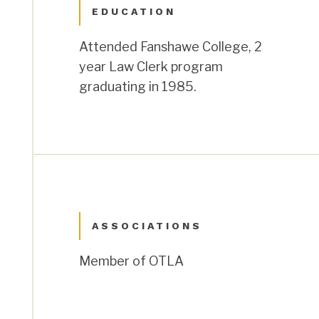
EDUCATION
Attended Fanshawe College, 2
year Law Clerk program
graduating in 1985.
ASSOCIATIONS
Member of OTLA