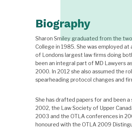
Biography
Sharon Smiley graduated from the two
College in 1985. She was employed at 
of Londons largest law firms doing bot
been an integral part of MD Lawyers a
2000. In 2012 she also assumed the ro
spearheading protocol changes and firm
She has drafted papers for and been a 
2002, the Law Society of Upper Canada
2003 and the OTLA conferences in 20
honoured with the OTLA 2009 Distingu