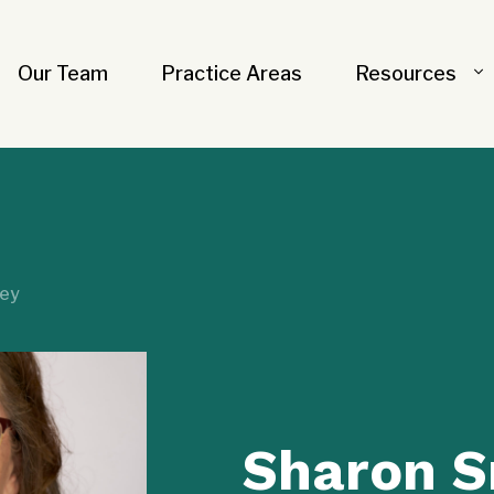
Our Team
Practice Areas
Resources
ley
Sharon S