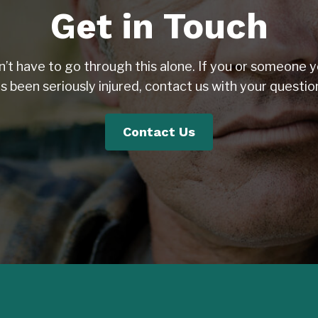
Get in Touch
n’t have to go through this alone. If you or someone y
s been seriously injured, contact us with your questio
Contact Us