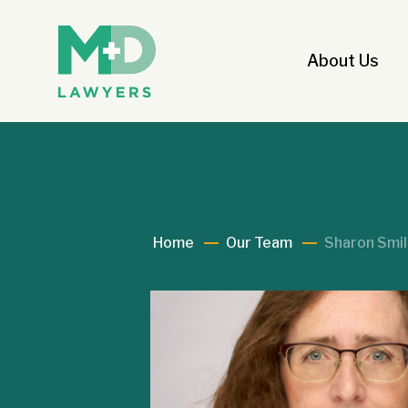
About Us
Home
Our Team
Sharon Smi