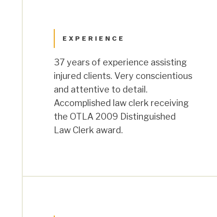
EXPERIENCE
37 years of experience assisting
injured clients. Very conscientious
and attentive to detail.
Accomplished law clerk receiving
the OTLA 2009 Distinguished
Law Clerk award.