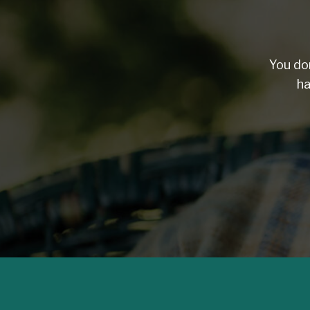
You do
ha