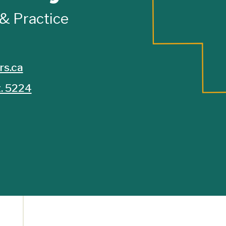
 & Practice
rs.ca
. 5224