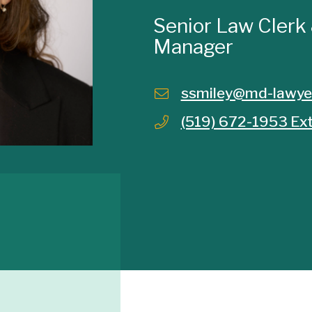
Senior Law Clerk
Manager
ssmiley@md-lawye
(519) 672-1953 Ext