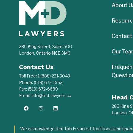
About U
Resourc
Contact
285 King Street, Suite 500
Our Tea
London, Ontario N6B 3M6
Contact Us
Frequen
Questio
Toll Free:
1 (888) 221-3043
Phone:
(519) 672-1953
Fax:
(519) 672-6689
Email:
info@md-lawyers.ca
Head O
285 King S
London, 
We acknowledge that this is sacred, traditional land upo