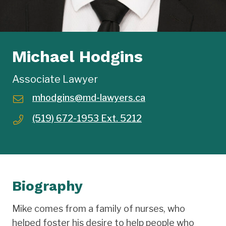
Michael Hodgins
Associate Lawyer
mhodgins@md-lawyers.ca
(519) 672-1953 Ext. 5212
Biography
Mike comes from a family of nurses, who
helped foster his desire to help people who