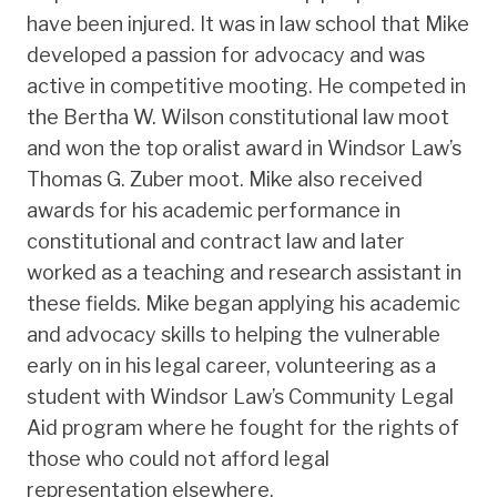
have been injured. It was in law school that Mike
developed a passion for advocacy and was
active in competitive mooting. He competed in
the Bertha W. Wilson constitutional law moot
and won the top oralist award in Windsor Law’s
Thomas G. Zuber moot. Mike also received
awards for his academic performance in
constitutional and contract law and later
worked as a teaching and research assistant in
these fields. Mike began applying his academic
and advocacy skills to helping the vulnerable
early on in his legal career, volunteering as a
student with Windsor Law’s Community Legal
Aid program where he fought for the rights of
those who could not afford legal
representation elsewhere.