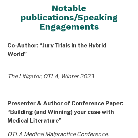
Notable
publications/Speaking
Engagements
Co-Author: “Jury Trials in the Hybrid
World”
The Litigator, OTLA, Winter 2023
Presenter & Author of Conference Paper:
“Building (and Winning) your case with
Medical Literature”
OTLA Medical Malpractice Conference,