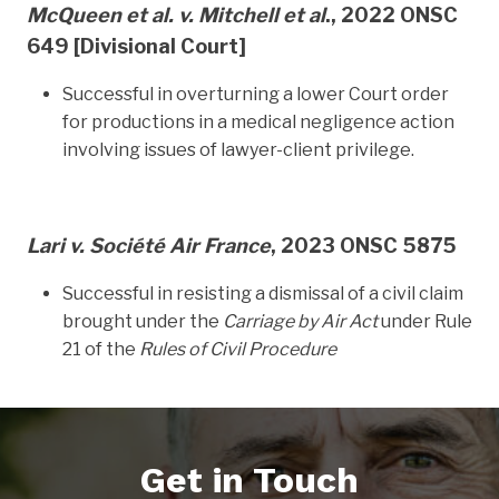
McQueen et al. v. Mitchell et al
., 2022 ONSC
649
[Divisional Court]
Successful in overturning a lower Court order
for productions in a medical negligence action
involving issues of lawyer-client privilege.
Lari v. Société Air France
, 2023 ONSC 5875
Successful in resisting a dismissal of a civil claim
brought under the
Carriage by Air Act
under Rule
21 of the
Rules of Civil Procedure
Get in Touch