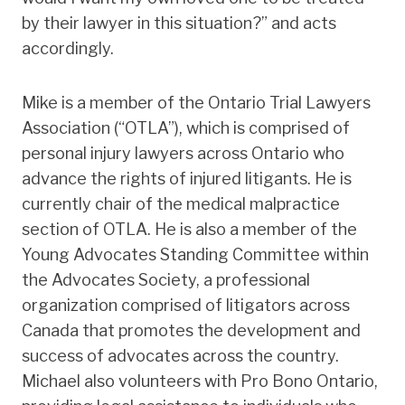
by their lawyer in this situation?” and acts
accordingly.
Mike is a member of the Ontario Trial Lawyers
Association (“OTLA”), which is comprised of
personal injury lawyers across Ontario who
advance the rights of injured litigants. He is
currently chair of the medical malpractice
section of OTLA. He is also a member of the
Young Advocates Standing Committee within
the Advocates Society, a professional
organization comprised of litigators across
Canada that promotes the development and
success of advocates across the country.
Michael also volunteers with Pro Bono Ontario,