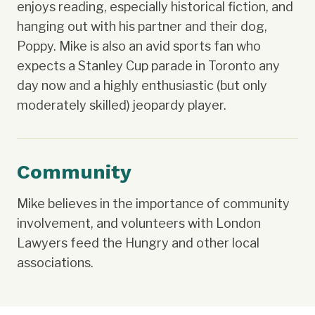
enjoys reading, especially historical fiction, and
hanging out with his partner and their dog,
Poppy. Mike is also an avid sports fan who
expects a Stanley Cup parade in Toronto any
day now and a highly enthusiastic (but only
moderately skilled) jeopardy player.
Community
Mike believes in the importance of community
involvement, and volunteers with London
Lawyers feed the Hungry and other local
associations.