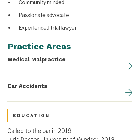
Community minded
Passionate advocate
Experienced trial lawyer
Practice Areas
Medical Malpractice
Car Accidents
EDUCATION
Called to the bar in 2019
Juris Doctor, University of Windsor, 2018