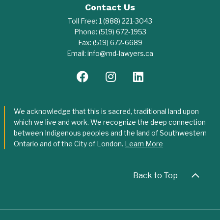
Contact Us
Toll Free:
1 (888) 221-3043
Phone:
(519) 672-1953
Fax:
(519) 672-6689
Email:
info@md-lawyers.ca
We acknowledge that this is sacred, traditional land upon
which we live and work. We recognize the deep connection
between Indigenous peoples and the land of Southwestern
Ontario and of the City of London.
Learn More
Back to Top