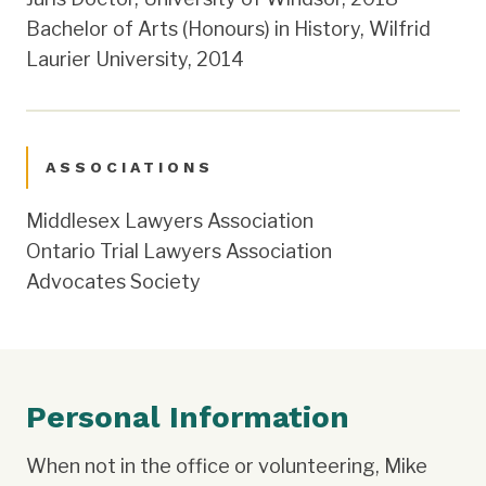
Bachelor of Arts (Honours) in History, Wilfrid
Laurier University, 2014
ASSOCIATIONS
Middlesex Lawyers Association
Ontario Trial Lawyers Association
Advocates Society
Personal Information
When not in the office or volunteering, Mike