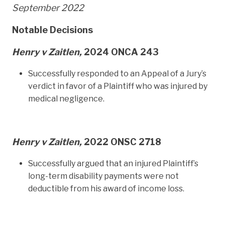
September 2022
Notable Decisions
Henry v Zaitlen,
2024 ONCA 243
Successfully responded to an Appeal of a Jury’s
verdict in favor of a Plaintiff who was injured by
medical negligence.
Henry v Zaitlen,
2022 ONSC 2718
Successfully argued that an injured Plaintiff’s
long-term disability payments were not
deductible from his award of income loss.