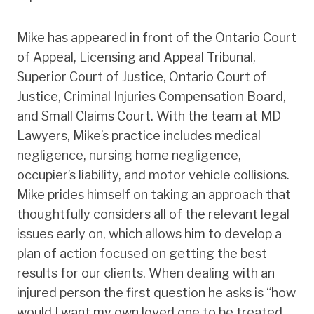
Mike has appeared in front of the Ontario Court
of Appeal, Licensing and Appeal Tribunal,
Superior Court of Justice, Ontario Court of
Justice, Criminal Injuries Compensation Board,
and Small Claims Court. With the team at MD
Lawyers, Mike’s practice includes medical
negligence, nursing home negligence,
occupier’s liability, and motor vehicle collisions.
Mike prides himself on taking an approach that
thoughtfully considers all of the relevant legal
issues early on, which allows him to develop a
plan of action focused on getting the best
results for our clients. When dealing with an
injured person the first question he asks is “how
would I want my own loved one to be treated