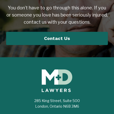
You don’t have to go through this alone. If you
or someone you love has been seriously injured,
contact us with your questions.
Contact Us
285 King Street, Suite 500
London, Ontario N6B 3M6