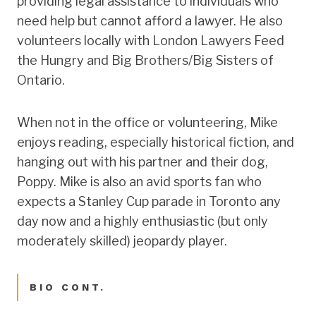
providing legal assistance to individuals who
need help but cannot afford a lawyer. He also
volunteers locally with London Lawyers Feed
the Hungry and Big Brothers/Big Sisters of
Ontario.
When not in the office or volunteering, Mike
enjoys reading, especially historical fiction, and
hanging out with his partner and their dog,
Poppy. Mike is also an avid sports fan who
expects a Stanley Cup parade in Toronto any
day now and a highly enthusiastic (but only
moderately skilled) jeopardy player.
BIO CONT.