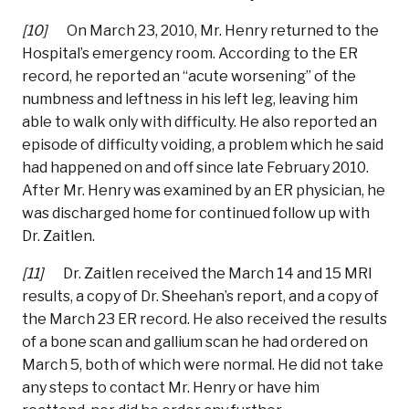
[10]
On March 23, 2010, Mr. Henry returned to the
Hospital’s emergency room. According to the ER
record, he reported an “acute worsening” of the
numbness and leftness in his left leg, leaving him
able to walk only with difficulty. He also reported an
episode of difficulty voiding, a problem which he said
had happened on and off since late February 2010.
After Mr. Henry was examined by an ER physician, he
was discharged home for continued follow up with
Dr. Zaitlen.
[11]
Dr. Zaitlen received the March 14 and 15 MRI
results, a copy of Dr. Sheehan’s report, and a copy of
the March 23 ER record. He also received the results
of a bone scan and gallium scan he had ordered on
March 5, both of which were normal. He did not take
any steps to contact Mr. Henry or have him