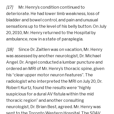
[17]
Mr. Henry’s condition continued to
deteriorate. He had lower limb weakness, loss of
bladder and bowel control, and pain and unusual
sensations up to the level of his belly button. On July
20, 2010, Mr. Henry returned to the Hospital by
ambulance, now in a state of paraplegia.
[18]
Since Dr. Zaitlen was on vacation, Mr. Henry
was assessed by another neurologist, Dr. Michael
Angel. Dr. Angel conducted a lumbar puncture and
ordered an MRI of Mr. Henry’s thoracic spine, given
his “clear upper motor neuron features”. The
radiologist who interpreted the MRI on July 20, Dr.
Robert Kurtz, found the results were “highly
suspicious for a dural AV fistula within the mid
thoracic region” and another consulting
neurologist, Dr. Brian Best, agreed. Mr. Henry was
sent to the Toronto Western Hospital. The SDAV