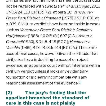
Civil juries are not infallible, and their verdicts should
not be regarded with awe:
El Dali v. Panjalingam
, 2013
ONCA 24, 113 O.R. (3d) 721, at para. 16;
Vancouver-
Fraser Park District v. Olmstead
, [1975] 2 S.C.R. 831, at
p. 839. Civil jury verdicts have been set aside in cases
such as
Vancouver-Fraser Park District;
Graham v.
Hodgkinson
(1983), 40 O.R. (2d) 697 (C.A.);
Adam v.
Campbell
(1950), 3 D.L.R. 449 (S.C.C.);
Hackman v.
Vecchio
(1969), 4 D.L.R. (3d) 444 (B.C.C.A.). These are
exceptional cases, however. Given the latitude that
civil juries have in deciding to accept or reject
evidence, an appellate court will not interfere with a
civil jury verdict unless it lacks any evidentiary
foundation or is clearly incompatible with any
[1]
reasonable assessment of the evidence.
(2) The jury’s finding that the
appellant breached the standard of
care in this case is not plainly