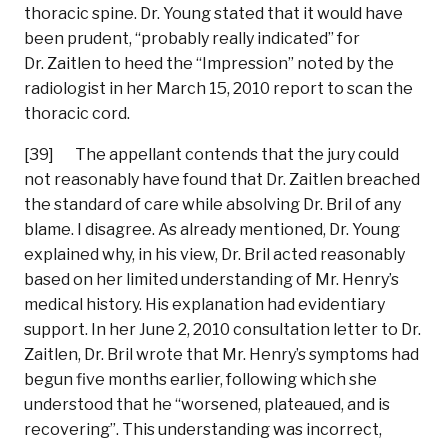
thoracic spine. Dr. Young stated that it would have
been prudent, “probably really indicated” for
Dr. Zaitlen to heed the “Impression” noted by the
radiologist in her March 15, 2010 report to scan the
thoracic cord.
[39] The appellant contends that the jury could
not reasonably have found that Dr. Zaitlen breached
the standard of care while absolving Dr. Bril of any
blame. I disagree. As already mentioned, Dr. Young
explained why, in his view, Dr. Bril acted reasonably
based on her limited understanding of Mr. Henry’s
medical history. His explanation had evidentiary
support. In her June 2, 2010 consultation letter to Dr.
Zaitlen, Dr. Bril wrote that Mr. Henry’s symptoms had
begun five months earlier, following which she
understood that he “worsened, plateaued, and is
recovering”. This understanding was incorrect,