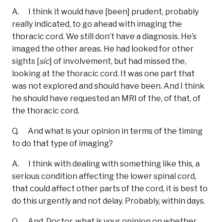
A. I think it would have [been] prudent, probably
really indicated, to go ahead with imaging the
thoracic cord. We still don’t have a diagnosis. He’s
imaged the other areas. He had looked for other
sights [
sic
] of involvement, but had missed the,
looking at the thoracic cord. It was one part that
was not explored and should have been. And I think
he should have requested an MRI of the, of that, of
the thoracic cord.
Q. And what is your opinion in terms of the timing
to do that type of imaging?
A. I think with dealing with something like this, a
serious condition affecting the lower spinal cord,
that could affect other parts of the cord, it is best to
do this urgently and not delay. Probably, within days.
Q. And, Doctor, what is your opinion on whether