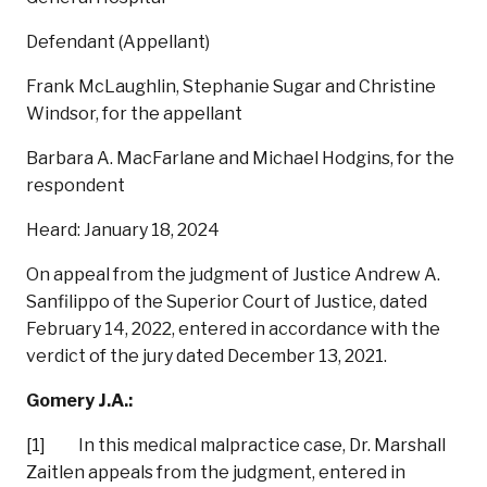
Defendant (Appellant)
Frank McLaughlin, Stephanie Sugar and Christine
Windsor, for the appellant
Barbara A. MacFarlane and Michael Hodgins, for the
respondent
Heard: January 18, 2024
On appeal from the judgment of Justice Andrew A.
Sanfilippo of the Superior Court of Justice, dated
February 14, 2022, entered in accordance with the
verdict of the jury dated December 13, 2021.
Gomery J.A.:
[1] In this medical malpractice case, Dr. Marshall
Zaitlen appeals from the judgment, entered in