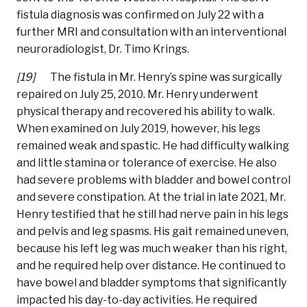
fistula diagnosis was confirmed on July 22 with a
further MRI and consultation with an interventional
neuroradiologist, Dr. Timo Krings.
[19]
The fistula in Mr. Henry’s spine was surgically
repaired on July 25, 2010. Mr. Henry underwent
physical therapy and recovered his ability to walk.
When examined on July 2019, however, his legs
remained weak and spastic. He had difficulty walking
and little stamina or tolerance of exercise. He also
had severe problems with bladder and bowel control
and severe constipation. At the trial in late 2021, Mr.
Henry testified that he still had nerve pain in his legs
and pelvis and leg spasms. His gait remained uneven,
because his left leg was much weaker than his right,
and he required help over distance. He continued to
have bowel and bladder symptoms that significantly
impacted his day-to-day activities. He required