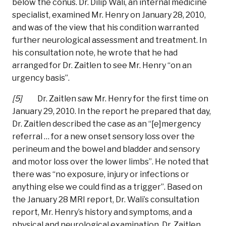
below the conus. Dr. Dilip Wali, an internal medicine
specialist, examined Mr. Henry on January 28, 2010,
and was of the view that his condition warranted
further neurological assessment and treatment. In
his consultation note, he wrote that he had
arranged for Dr. Zaitlen to see Mr. Henry “on an
urgency basis”.
[5]
Dr. Zaitlen saw Mr. Henry for the first time on
January 29, 2010. In the report he prepared that day,
Dr. Zaitlen described the case as an “[e]mergency
referral … for a new onset sensory loss over the
perineum and the bowel and bladder and sensory
and motor loss over the lower limbs”. He noted that
there was “no exposure, injury or infections or
anything else we could find as a trigger”. Based on
the January 28 MRI report, Dr. Wali’s consultation
report, Mr. Henry’s history and symptoms, and a
physical and neurological examination, Dr. Zaitlen