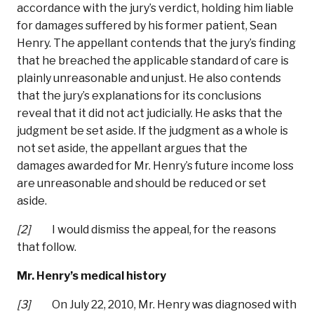
accordance with the jury’s verdict, holding him liable
for damages suffered by his former patient, Sean
Henry. The appellant contends that the jury’s finding
that he breached the applicable standard of care is
plainly unreasonable and unjust. He also contends
that the jury’s explanations for its conclusions
reveal that it did not act judicially. He asks that the
judgment be set aside. If the judgment as a whole is
not set aside, the appellant argues that the
damages awarded for Mr. Henry’s future income loss
are unreasonable and should be reduced or set
aside.
[2]
I would dismiss the appeal, for the reasons
that follow.
Mr. Henry’s medical history
[3]
On July 22, 2010, Mr. Henry was diagnosed with