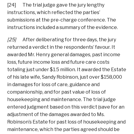
[24] The trial judge gave the jury lengthy
instructions, which reflected the parties’
submissions at the pre-charge conference. The
instructions included a summary of the evidence.
[25]
After deliberating for three days, the jury
returned a verdict in the respondents’ favour. It
awarded Mr. Henry general damages, past income
loss, future income loss and future care costs
totaling just under $1.5 million. It awarded the Estate
of his late wife, Sandy Robinson, just over $158,000
in damages for loss of care, guidance and
companionship, and for past value of loss of
housekeeping and maintenance. The trial judge
entered judgment based on this verdict (save for an
adjustment of the damages awarded to Ms.
Robinson’s Estate for past loss of housekeeping and
maintenance, which the parties agreed should be