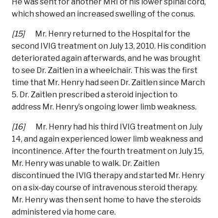
He was sent for another MRI of his lower spinal cord,
which showed an increased swelling of the conus.
[15]
Mr. Henry returned to the Hospital for the
second IVIG treatment on July 13, 2010. His condition
deteriorated again afterwards, and he was brought
to see Dr. Zaitlen in a wheelchair. This was the first
time that Mr. Henry had seen Dr. Zaitlen since March
5. Dr. Zaitlen prescribed a steroid injection to
address Mr. Henry’s ongoing lower limb weakness.
[16]
Mr. Henry had his third IVIG treatment on July
14, and again experienced lower limb weakness and
incontinence. After the fourth treatment on July 15,
Mr. Henry was unable to walk. Dr. Zaitlen
discontinued the IVIG therapy and started Mr. Henry
on a six-day course of intravenous steroid therapy.
Mr. Henry was then sent home to have the steroids
administered via home care.