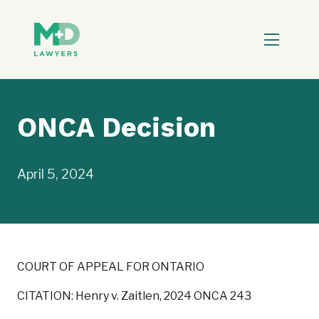
ONCA Decision
April 5, 2024
COURT OF APPEAL FOR ONTARIO
CITATION: Henry v. Zaitlen, 2024 ONCA 243