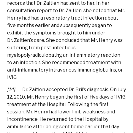
records that Dr. Zaitlen had sent to her. In her
consultation report to Dr. Zaitlen, she noted that Mr.
Henry had had a respiratory tract infection about
five months earlier and subsequently began to
exhibit the symptoms brought to him under
Dr. Zaitlen’s care. She concluded that Mr. Henry was
suffering from post-infectious
myelopolyradiculopathy, an inflammatory reaction
to an infection. She recommended treatment with
anti-inflammatory intravenous immunoglobulins, or
IVIG.
[14]
Dr. Zaitlen accepted Dr. Bril’s diagnosis. On July
12, 2010, Mr. Henry began the first of five days of IVIG
treatment at the Hospital. Following the first
session, Mr. Henry had lower limb weakness and
incontinence. He returned to the Hospital by
ambulance after being sent home earlier that day.