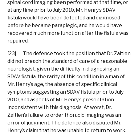
spinal cord imaging been performed at that time, or
at any time prior to July 2010, Mr. Henry’s SDAV
fistula would have been detected and diagnosed
before he became paraplegic, and he would have
recovered much more function after the fistula was
repaired.
[23] The defence took the position that Dr. Zaitlen
did not breach the standard of care of a reasonable
neurologist, given the difficulty in diagnosing an
SDAV fistula, the rarity of this condition in a man of
Mr. Henry’s age, the absence of specific clinical
symptoms suggesting an SDAV fistula prior to July
2010, and aspects of Mr. Henry’s presentation
inconsistent with this diagnosis. At worst, Dr.
Zaitlen’s failure to order thoracic imaging was an
error of judgment. The defence also disputed Mr.
Henry’s claim that he was unable to return to work.