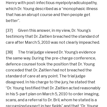
Henry with post-infectious myelpolyradiculopathy,
which Dr. Young described as a “monophasic illness
that has an abrupt course and then people get
better”.
[37] Given this answer, in my view, Dr. Young’s
testimony that Dr. Zaitlen breached the standard of
care after March 5, 2010 was not clearly impeached.
[38] The trial judge viewed Dr. Young’s evidence
the same way. During the pre-charge conference,
defence counsel took the position that Dr. Young
conceded that Dr. Zaitlen had not breached the
standard of care at any point. The trial judge
disagreed. In his charge to the jury, he stated that
“Dr. Young testified that Dr. Zaitlen acted reasonably
in his 5-part plan on March 5, 2010 to order imaging,
scans, and a referral to Dr. Bril, whom he stated is a
recognized expert in her fields” and that “Dr. Young