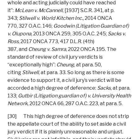
whole and acting judicially could have reached
it”:
McLean v. McCannell
, [1937] S.C.R. 341, at p.
343;
Stilwell v. World Kitchen Inc.
, 2014 ONCA
770, 327 O.A.C. 146;
Goodwin (Litigation Guardian of)
v. Olupona
, 2013 ONCA 259, 305 O.A.C. 245;
Sacks v.
Ross
, 2017 ONCA 773, 417 D.L.R. (4th)
387, and
Cheung v. Samra
, 2022 ONCA 195. The
standard of review of civil jury verdicts is
“exceptionally high”:
Cheung
, at para. 50,
citing
Stilwell
, at para. 33. So long as there is some
evidence to support it, a civil jury’s verdict will be
accorded a high degree of deference:
Sacks
, at para.
133;
Gutbir (Litigation guardian of) v. University Health
Network
, 2012 ONCA 66, 287 O.A.C. 223, at para. 5.
[30] This high degree of deference does not strip
the appellate court of the ability to set aside a civil
jury verdict if it is plainly unreasonable and unjust.