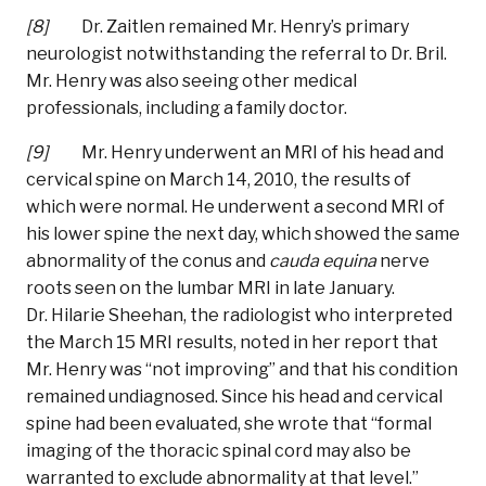
[8]
Dr. Zaitlen remained Mr. Henry’s primary
neurologist notwithstanding the referral to Dr. Bril.
Mr. Henry was also seeing other medical
professionals, including a family doctor.
[9]
Mr. Henry underwent an MRI of his head and
cervical spine on March 14, 2010, the results of
which were normal. He underwent a second MRI of
his lower spine the next day, which showed the same
abnormality of the conus and
cauda
equina
nerve
roots seen on the lumbar MRI in late January.
Dr. Hilarie Sheehan, the radiologist who interpreted
the March 15 MRI results, noted in her report that
Mr. Henry was “not improving” and that his condition
remained undiagnosed. Since his head and cervical
spine had been evaluated, she wrote that “formal
imaging of the thoracic spinal cord may also be
warranted to exclude abnormality at that level.”