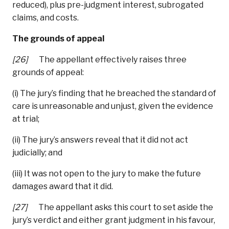
reduced), plus pre-judgment interest, subrogated
claims, and costs.
The grounds of appeal
[26]
The appellant effectively raises three
grounds of appeal:
(i) The jury’s finding that he breached the standard of
care is unreasonable and unjust, given the evidence
at trial;
(ii) The jury’s answers reveal that it did not act
judicially; and
(iii) It was not open to the jury to make the future
damages award that it did.
[27]
The appellant asks this court to set aside the
jury’s verdict and either grant judgment in his favour,