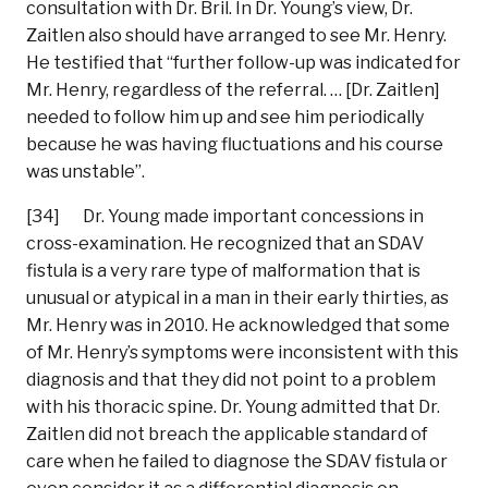
consultation with Dr. Bril. In Dr. Young’s view, Dr.
Zaitlen also should have arranged to see Mr. Henry.
He testified that “further follow-up was indicated for
Mr. Henry, regardless of the referral. … [Dr. Zaitlen]
needed to follow him up and see him periodically
because he was having fluctuations and his course
was unstable”.
[34] Dr. Young made important concessions in
cross-examination. He recognized that an SDAV
fistula is a very rare type of malformation that is
unusual or atypical in a man in their early thirties, as
Mr. Henry was in 2010. He acknowledged that some
of Mr. Henry’s symptoms were inconsistent with this
diagnosis and that they did not point to a problem
with his thoracic spine. Dr. Young admitted that Dr.
Zaitlen did not breach the applicable standard of
care when he failed to diagnose the SDAV fistula or