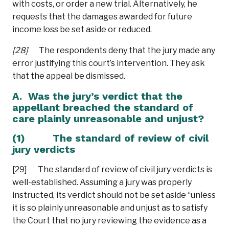
with costs, or order a new trial. Alternatively, he
requests that the damages awarded for future
income loss be set aside or reduced.
[28]
The respondents deny that the jury made any
error justifying this court’s intervention. They ask
that the appeal be dismissed.
A. Was the jury’s verdict that the
appellant breached the standard of
care plainly unreasonable and unjust?
(1) The standard of review of civil
jury verdicts
[29] The standard of review of civil jury verdicts is
well-established. Assuming a jury was properly
instructed, its verdict should not be set aside “unless
it is so plainly unreasonable and unjust as to satisfy
the Court that no jury reviewing the evidence as a