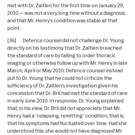
met with Dr. Zaitlen for the first time on January 29,
2010 — was not a very long time without a diagnosis,
and that Mr. Henry’s condition was stable at that
point.
[36] Defence counsel did not challenge Dr. Young
directly on his testimony that Dr. Zaitlen breached
the standard of care by failing to order thoracic
imaging or otherwise follow up with Mr. Henry in late
March, April or May 2010. Defence counsel instead
put to Dr. Young that he could not criticize the
sufficiency of Dr. Zaitlen’s investigation given his
concession that Dr. Bril had met the standard of care
in early June 2010. In response, Dr. Young explained
that, in his view, Dr. Bril did not appreciate that Mr.
Henry had a “relapsing, remitting” condition, that is,
that his symptoms had fluctuated over time. Had she
understood this, she would not have diagnosed Mr.