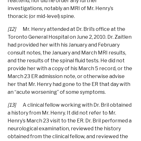
reattend, nor did he order any further
investigations, notably an MRI of Mr. Henry’s
thoracic (or mid-level) spine.
[12]
Mr. Henry attended at Dr. Bril’s office at the
Toronto General Hospital on June 2, 2010. Dr. Zaitlen
had provided her with his January and February
consult notes, the January and March MRI results,
and the results of the spinal fluid tests. He did not
provide her with a copy of his March 5 record, or the
March 23 ER admission note, or otherwise advise
her that Mr. Henry had gone to the ER that day with
an “acute worsening” of some symptoms.
[13]
A clinical fellow working with Dr. Bril obtained
a history from Mr. Henry. It did not refer to Mr.
Henry’s March 23 visit to the ER. Dr. Bril performed a
neurological examination, reviewed the history
obtained from the clinical fellow, and reviewed the