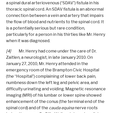
a spinal dural arteriovenous (“SDAV”) fistula in his
thoracic spinal cord. An SDAV fistula is an abnormal
connection between a vein and artery that impairs
the flow of blood and nutrients to the spinal cord. It
is a potentially serious but rare condition,
particularly for a person in his thirties like Mr. Henry
when it was diagnosed.
[4]
Mr. Henry had come under the care of Dr.
Zaitlen, a neurologist, in late January 2010. On
January 27, 2010, Mr. Henry attended in the
emergency room of the Brampton Civic Hospital
(the “Hospital”) complaining of lower back pain,
numbness down the left leg and pelvic area, and
difficulty urinating and voiding. Magnetic resonance
imaging (MRI) of his lumbar or lower spine showed
enhancement of the conus (the terminal end of the
spinal cord) and of the
cauda equina
nerve roots