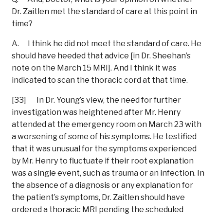
Dr. Zaitlen met the standard of care at this point in
time?
A. I think he did not meet the standard of care. He
should have heeded that advice [in Dr. Sheehan’s
note on the March 15 MRI]. And I think it was
indicated to scan the thoracic cord at that time.
[33] In Dr. Young’s view, the need for further
investigation was heightened after Mr. Henry
attended at the emergency room on March 23 with
a worsening of some of his symptoms. He testified
that it was unusual for the symptoms experienced
by Mr. Henry to fluctuate if their root explanation
was a single event, such as trauma or an infection. In
the absence of a diagnosis or any explanation for
the patient’s symptoms, Dr. Zaitlen should have
ordered a thoracic MRI pending the scheduled