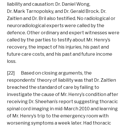
liability and causation: Dr. Daniel Wong,
Dr. Mark Tarnopolsky, and Dr. Gerald Brock. Dr.
Zaitlen and Dr. Bril also testified. No radiological or
neuroradiological experts were called by the
defence. Other ordinary and expert witnesses were
called by the parties to testify about Mr. Henry’s
recovery, the impact of his injuries, his past and
future care costs, and his past and future income
loss.
[22] Based on closing arguments, the
respondents’ theory of liability was that Dr. Zaitlen
breached the standard of care by failing to
investigate the cause of Mr. Henry’s condition after
receiving Dr. Sheehan’s report suggesting thoracic
spinal cord imaging in mid-March 2010 and learning
of Mr. Henry’s trip to the emergency room with
worsening symptoms a week later. Had thoracic