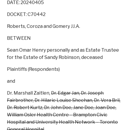
DATE: 20240405
DOCKET: C70442
Roberts, Coroza and Gomery JJ.A.
BETWEEN
Sean Omar Henry personally and as Estate Trustee
for the Estate of Sandy Robinson, deceased
Plaintiffs (Respondents)
and
Dr. Marshall Zaitlen,
Dr. Edgar Jan, Dr. Joseph
Fairbrother, Dr. Hilarie Louise Sheehan, Dr. Vera Bril,
Dr. Robert Kurtz, Dr. John Doe, Jane Doe, Joan Doe,
William Osler Health Centre – Brampton Civic
Hospital and University Health Network – Toronto
General Hospital