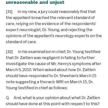
unreasonable and unjust
[31] In my view, a jury could reasonably find that
the appellant breached the relevant standard of
care, relying on the evidence of the respondents’
expert neurologist, Dr. Young, and rejecting the
opinions of the appellant’s neurology experts on the
standard of care.
[32] In his examination in chief, Dr. Young testified
that Dr. Zaitlen was negligent in failing to further
investigate the cause of Mr. Henry’s symptoms after
March 5, 2010. When asked about how Dr. Zaitlen
should have responded to Dr. Sheehan’s March 15
note suggesting a thoracic MRI on March 15, Dr.
Young testified in chief as follows:
Q. And, what is your opinion about what Dr. Zaitlen
should have done at this point with respect to this?