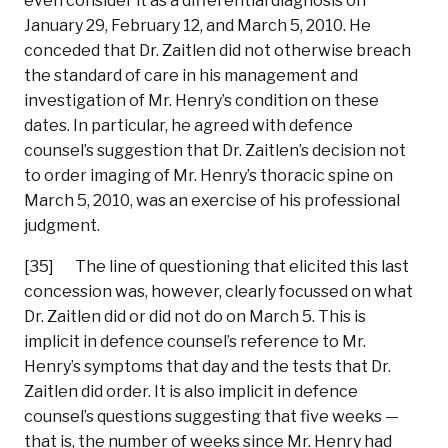
even consider it as a differential diagnosis on
January 29, February 12, and March 5, 2010. He
conceded that Dr. Zaitlen did not otherwise breach
the standard of care in his management and
investigation of Mr. Henry’s condition on these
dates. In particular, he agreed with defence
counsel’s suggestion that Dr. Zaitlen’s decision not
to order imaging of Mr. Henry’s thoracic spine on
March 5, 2010, was an exercise of his professional
judgment.
[35] The line of questioning that elicited this last
concession was, however, clearly focussed on what
Dr. Zaitlen did or did not do on March 5. This is
implicit in defence counsel’s reference to Mr.
Henry’s symptoms that day and the tests that Dr.
Zaitlen did order. It is also implicit in defence
counsel’s questions suggesting that five weeks —
that is, the number of weeks since Mr. Henry had