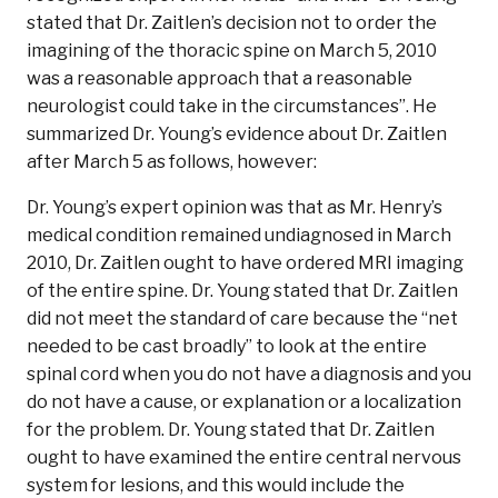
stated that Dr. Zaitlen’s decision not to order the
imagining of the thoracic spine on March 5, 2010
was a reasonable approach that a reasonable
neurologist could take in the circumstances”. He
summarized Dr. Young’s evidence about Dr. Zaitlen
after March 5 as follows, however:
Dr. Young’s expert opinion was that as Mr. Henry’s
medical condition remained undiagnosed in March
2010, Dr. Zaitlen ought to have ordered MRI imaging
of the entire spine. Dr. Young stated that Dr. Zaitlen
did not meet the standard of care because the “net
needed to be cast broadly” to look at the entire
spinal cord when you do not have a diagnosis and you
do not have a cause, or explanation or a localization
for the problem. Dr. Young stated that Dr. Zaitlen
ought to have examined the entire central nervous
system for lesions, and this would include the