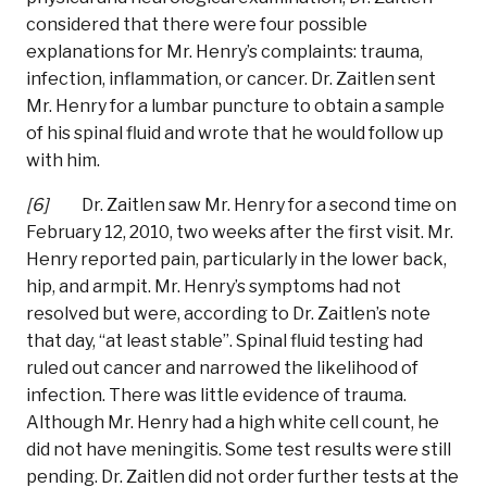
considered that there were four possible
explanations for Mr. Henry’s complaints: trauma,
infection, inflammation, or cancer. Dr. Zaitlen sent
Mr. Henry for a lumbar puncture to obtain a sample
of his spinal fluid and wrote that he would follow up
with him.
[6]
Dr. Zaitlen saw Mr. Henry for a second time on
February 12, 2010, two weeks after the first visit. Mr.
Henry reported pain, particularly in the lower back,
hip, and armpit. Mr. Henry’s symptoms had not
resolved but were, according to Dr. Zaitlen’s note
that day, “at least stable”. Spinal fluid testing had
ruled out cancer and narrowed the likelihood of
infection. There was little evidence of trauma.
Although Mr. Henry had a high white cell count, he
did not have meningitis. Some test results were still
pending. Dr. Zaitlen did not order further tests at the