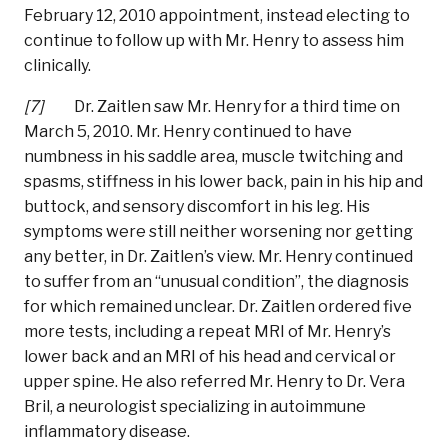
February 12, 2010 appointment, instead electing to
continue to follow up with Mr. Henry to assess him
clinically.
[7]
Dr. Zaitlen saw Mr. Henry for a third time on
March 5, 2010. Mr. Henry continued to have
numbness in his saddle area, muscle twitching and
spasms, stiffness in his lower back, pain in his hip and
buttock, and sensory discomfort in his leg. His
symptoms were still neither worsening nor getting
any better, in Dr. Zaitlen’s view. Mr. Henry continued
to suffer from an “unusual condition”, the diagnosis
for which remained unclear. Dr. Zaitlen ordered five
more tests, including a repeat MRI of Mr. Henry’s
lower back and an MRI of his head and cervical or
upper spine. He also referred Mr. Henry to Dr. Vera
Bril, a neurologist specializing in autoimmune
inflammatory disease.