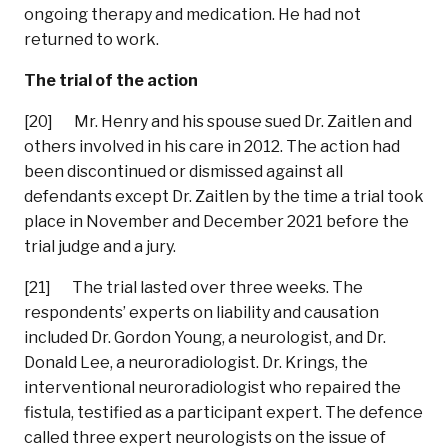
ongoing therapy and medication. He had not
returned to work.
The trial of the action
[20] Mr. Henry and his spouse sued Dr. Zaitlen and
others involved in his care in 2012. The action had
been discontinued or dismissed against all
defendants except Dr. Zaitlen by the time a trial took
place in November and December 2021 before the
trial judge and a jury.
[21] The trial lasted over three weeks. The
respondents’ experts on liability and causation
included Dr. Gordon Young, a neurologist, and Dr.
Donald Lee, a neuroradiologist. Dr. Krings, the
interventional neuroradiologist who repaired the
fistula, testified as a participant expert. The defence
called three expert neurologists on the issue of