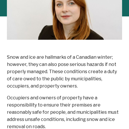
Snow and ice are hallmarks of a Canadian winter;
however, they can also pose serious hazards if not
properly managed. These conditions create a duty
of care owed to the public by municipalities,
occupiers, and property owners.
Occupiers and owners of property have a
responsibility to ensure their premises are
reasonably safe for people, and municipalities must
address unsafe conditions, including snow and ice
removal on roads.