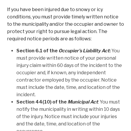
If you have been injured due to snowy or icy
conditions, you must provide timely written notice
to the municipality and/or the occupier and owner to
protect your right to pursue legal action. The
required notice periods are as follows:
Section 6.1 of the
Occupier’s Liability Act
:
You
must provide written notice of your personal
injury claim within 60 days of the incident to the
occupier and, if known, any independent
contractor employed by the occupier. Notice
must include the date, time, and location of the
incident.
Section 44(10) of the
Municipal Act
: You must
notify the municipality in writing within 10 days
of the injury. Notice must include your injuries
and the date, time, and location of the