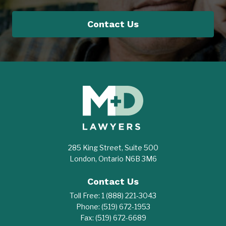
Contact Us
285 King Street, Suite 500
London, Ontario N6B 3M6
Contact Us
Toll Free:
1 (888) 221-3043
Phone:
(519) 672-1953
Fax:
(519) 672-6689