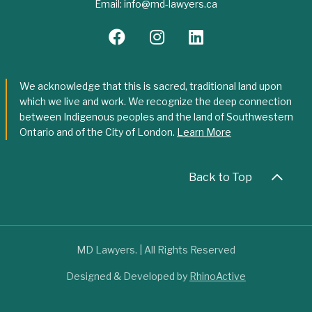
Email:
info@md-lawyers.ca
We acknowledge that this is sacred, traditional land upon
which we live and work. We recognize the deep connection
between Indigenous peoples and the land of Southwestern
Ontario and of the City of London.
Learn More
Back to Top
MD Lawyers. | All Rights Reserved
Designed & Developed by
RhinoActive