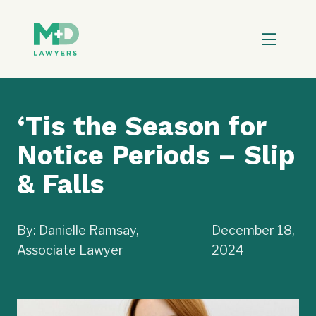
‘Tis the Season for
Notice Periods – Slip
& Falls
By: Danielle Ramsay,
December 18,
Associate Lawyer
2024