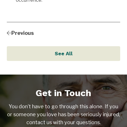
occurrence.
Previous
See All
Get in Touch
You don’t have to go through this alone. If you
or someone you love has been seriously injured,
contact us with your questions.