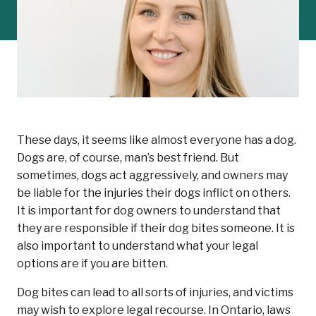
These days, it seems like almost everyone has a dog.
Dogs are, of course, man’s best friend. But
sometimes, dogs act aggressively, and owners may
be liable for the injuries their dogs inflict on others.
It is important for dog owners to understand that
they are responsible if their dog bites someone. It is
also important to understand what your legal
options are if you are bitten.
Dog bites can lead to all sorts of injuries, and victims
may wish to explore legal recourse. In Ontario, laws