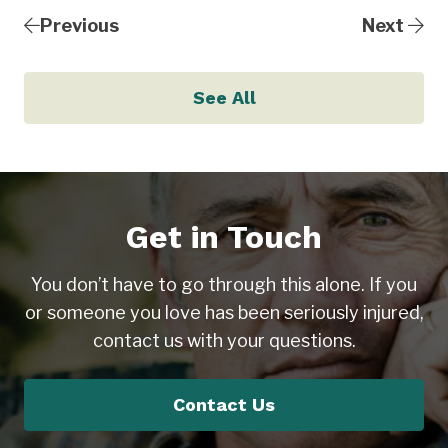
Previous
Next
See All
Get in Touch
You don’t have to go through this alone. If you
or someone you love has been seriously injured,
contact us with your questions.
Contact Us