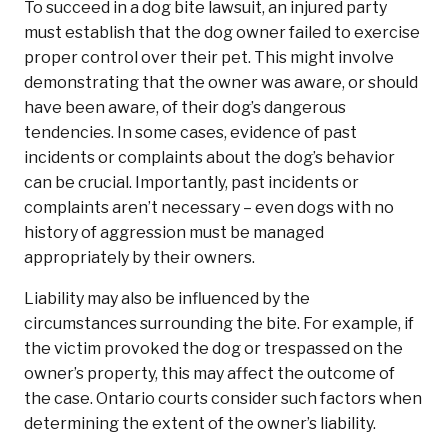
To succeed in a dog bite lawsuit, an injured party
must establish that the dog owner failed to exercise
proper control over their pet. This might involve
demonstrating that the owner was aware, or should
have been aware, of their dog’s dangerous
tendencies. In some cases, evidence of past
incidents or complaints about the dog’s behavior
can be crucial. Importantly, past incidents or
complaints aren’t necessary – even dogs with no
history of aggression must be managed
appropriately by their owners.
Liability may also be influenced by the
circumstances surrounding the bite. For example, if
the victim provoked the dog or trespassed on the
owner’s property, this may affect the outcome of
the case. Ontario courts consider such factors when
determining the extent of the owner’s liability.