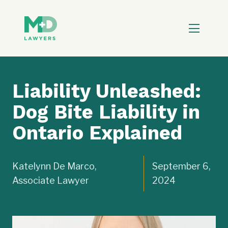
Liability Unleashed:
Dog Bite Liability in
Ontario Explained
Katelynn De Marco,
September 6,
Associate Lawyer
2024