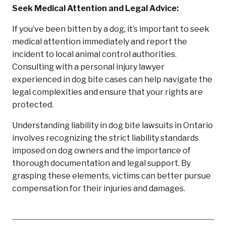
Seek Medical Attention and Legal Advice:
If you’ve been bitten by a dog, it’s important to seek
medical attention immediately and report the
incident to local animal control authorities.
Consulting with a personal injury lawyer
experienced in dog bite cases can help navigate the
legal complexities and ensure that your rights are
protected.
Understanding liability in dog bite lawsuits in Ontario
involves recognizing the strict liability standards
imposed on dog owners and the importance of
thorough documentation and legal support. By
grasping these elements, victims can better pursue
compensation for their injuries and damages.