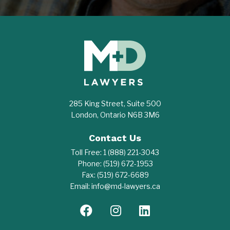
285 King Street, Suite 500
London, Ontario N6B 3M6
Contact Us
Toll Free:
1 (888) 221-3043
Phone:
(519) 672-1953
Fax:
(519) 672-6689
Email:
info@md-lawyers.ca