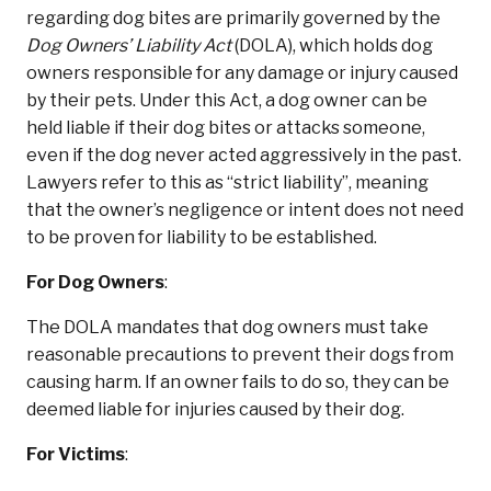
regarding dog bites are primarily governed by the
Dog Owners’ Liability Act
(DOLA), which holds dog
owners responsible for any damage or injury caused
by their pets. Under this Act, a dog owner can be
held liable if their dog bites or attacks someone,
even if the dog never acted aggressively in the past.
Lawyers refer to this as “strict liability”, meaning
that the owner’s negligence or intent does not need
to be proven for liability to be established.
For Dog Owners
:
The DOLA mandates that dog owners must take
reasonable precautions to prevent their dogs from
causing harm. If an owner fails to do so, they can be
deemed liable for injuries caused by their dog.
For Victims
: