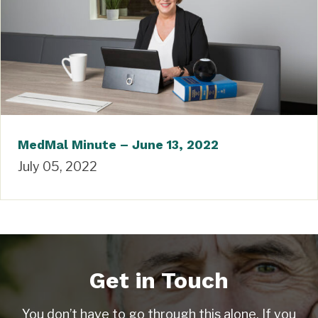
MedMal Minute – June 13, 2022
July 05, 2022
Get in Touch
You don’t have to go through this alone. If you