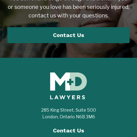
or someone you love has been seriously injured,
contact us with your questions.
Contact Us
285 King Street, Suite 500
London, Ontario N6B 3M6
Contact Us