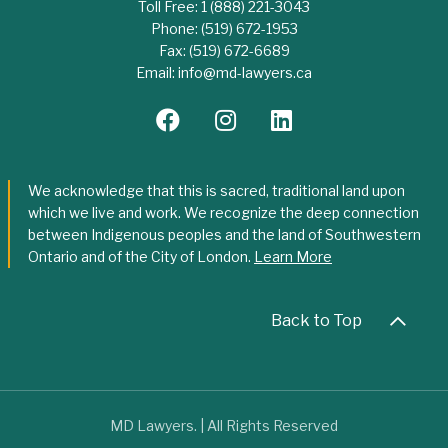
Toll Free:
1 (888) 221-3043
Phone:
(519) 672-1953
Fax:
(519) 672-6689
Email:
info@md-lawyers.ca
We acknowledge that this is sacred, traditional land upon
which we live and work. We recognize the deep connection
between Indigenous peoples and the land of Southwestern
Ontario and of the City of London.
Learn More
Back to Top
MD Lawyers. | All Rights Reserved