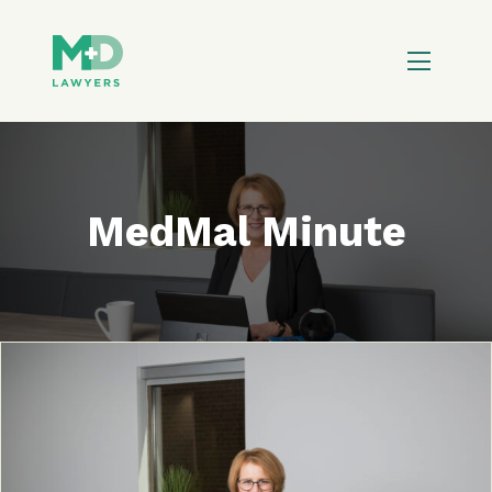
MedMal Minute